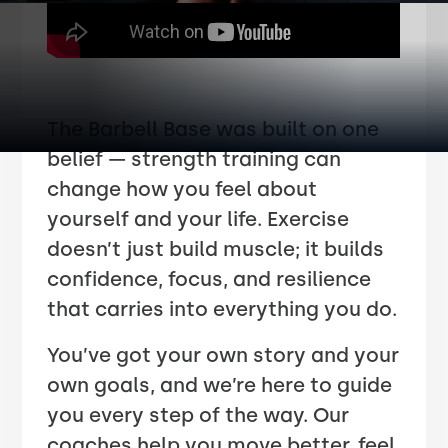
The Barbell Base was built on one
belief — strength training can
change how you feel about
yourself and your life. Exercise
doesn’t just build muscle; it builds
confidence, focus, and resilience
that carries into everything you do.
You’ve got your own story and your
own goals, and we’re here to guide
you every step of the way. Our
coaches help you move better, feel