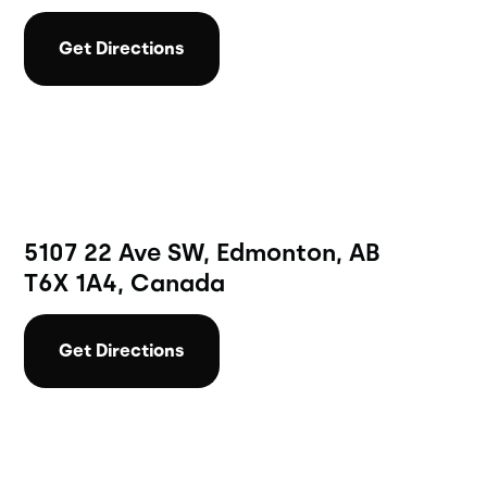
Get Directions
5107 22 Ave SW, Edmonton, AB
T6X 1A4, Canada
Get Directions