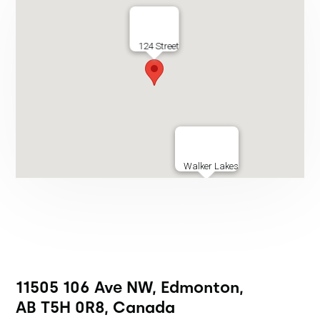
124 Street
Walker Lakes
11505 106 Ave NW, Edmonton,
AB T5H 0R8, Canada