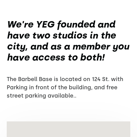
We're YEG founded and
have two studios in the
city, and as a member you
have access to both!
The Barbell Base is located on 124 St. with
Parking in front of the building, and free
street parking available..