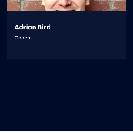
Adrian Bird
Coach