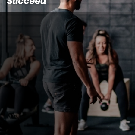
Succeed
About
The Barbell
Base