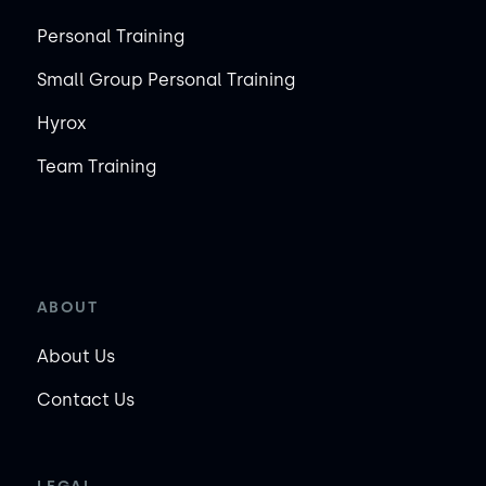
Personal Training
Small Group Personal Training
Hyrox
Team Training
ABOUT
About Us
Contact Us