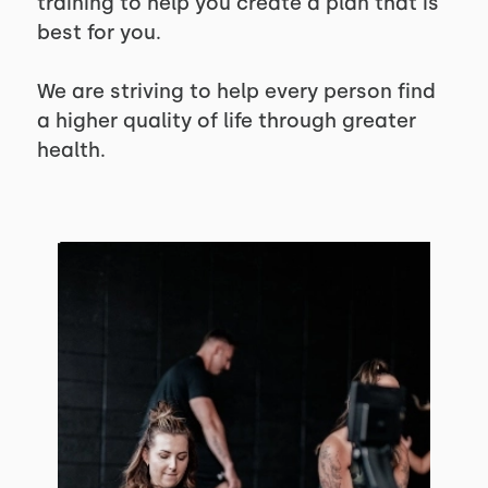
training to help you create a plan that is
best for you.
We are striving to help every person find
a higher quality of life through greater
health.