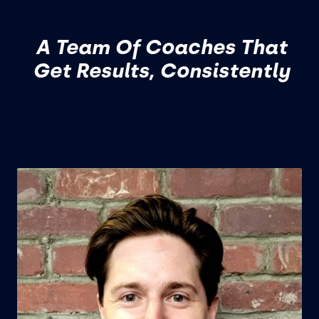
A Team Of Coaches That
Get Results, Consistently