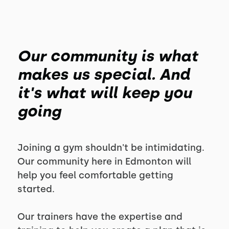
Our community is what
makes us special. And
it's what will keep you
going
Joining a gym shouldn't be intimidating.
Our community here in Edmonton will
help you feel comfortable getting
started.
Our trainers have the expertise and