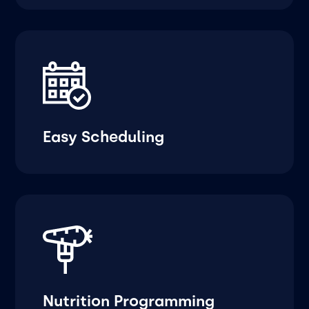
Easy Scheduling
Nutrition Programming