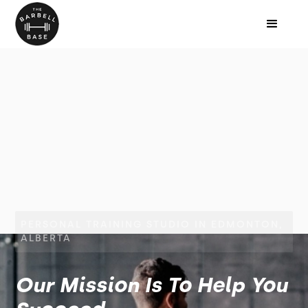
PERSONAL TRAINING STUDIO IN EDMONTON,
ALBERTA
Our Mission Is To Help You