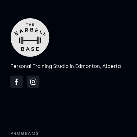
Personal Training Studio in Edmonton, Alberta
PROGRAMS