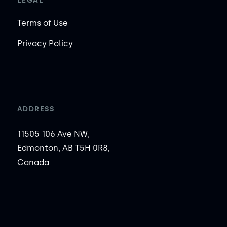
LEGAL
Terms of Use
Privacy Policy
ADDRESS
11505 106 Ave NW,
Edmonton, AB T5H 0R8,
Canada