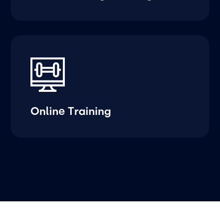
Online Training