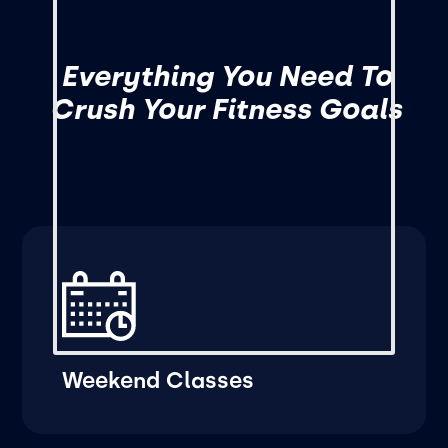
Everything You Need To
Crush Your Fitness Goals
Weekend Classes