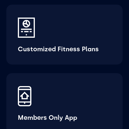
Customized Fitness Plans
Members Only App