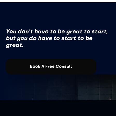
You don't have to be great to start,
but you do have to start to be
great.
Book A Free Consult