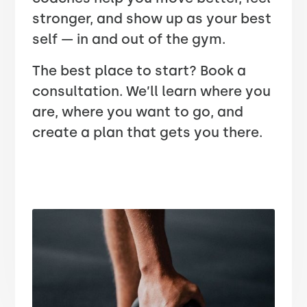
stronger, and show up as your best
self — in and out of the gym.
The best place to start? Book a
consultation. We’ll learn where you
are, where you want to go, and
create a plan that gets you there.