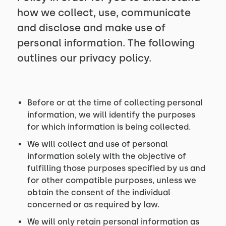
how we collect, use, communicate
and disclose and make use of
personal information. The following
outlines our privacy policy.
Before or at the time of collecting personal
information, we will identify the purposes
for which information is being collected.
We will collect and use of personal
information solely with the objective of
fulfilling those purposes specified by us and
for other compatible purposes, unless we
obtain the consent of the individual
concerned or as required by law.
We will only retain personal information as