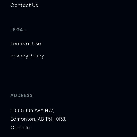
Contact Us
LEGAL
Terms of Use
Privacy Policy
ADDRESS
11505 106 Ave NW,
Edmonton, AB T5H 0R8,
Canada