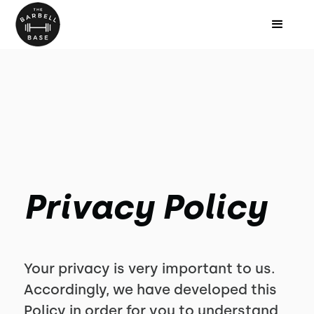
Privacy Policy
Your privacy is very important to us.
Accordingly, we have developed this
Policy in order for you to understand