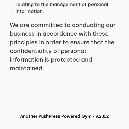
relating to the management of personal
information.
We are committed to conducting our
business in accordance with these
principles in order to ensure that the
confidentiality of personal
information is protected and
maintained.
Another PushPress Powered Gym - v.2.0.2