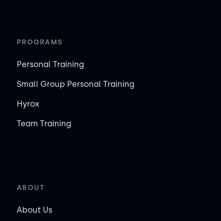
PROGRAMS
Personal Training
Small Group Personal Training
Hyrox
Team Training
ABOUT
About Us