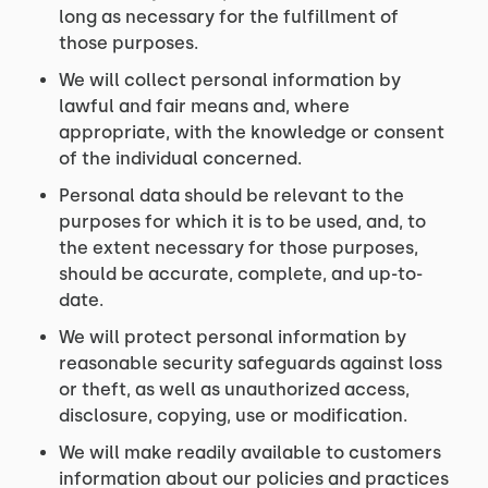
long as necessary for the fulfillment of
those purposes.
We will collect personal information by
lawful and fair means and, where
appropriate, with the knowledge or consent
of the individual concerned.
Personal data should be relevant to the
purposes for which it is to be used, and, to
the extent necessary for those purposes,
should be accurate, complete, and up-to-
date.
We will protect personal information by
reasonable security safeguards against loss
or theft, as well as unauthorized access,
disclosure, copying, use or modification.
We will make readily available to customers
information about our policies and practices