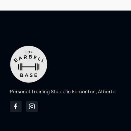
Personal Training Studio in Edmonton, Alberta