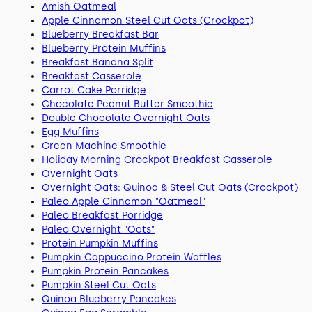
Amish Oatmeal
Apple Cinnamon Steel Cut Oats (Crockpot)
Blueberry Breakfast Bar
Blueberry Protein Muffins
Breakfast Banana Split
Breakfast Casserole
Carrot Cake Porridge
Chocolate Peanut Butter Smoothie
Double Chocolate Overnight Oats
Egg Muffins
Green Machine Smoothie
Holiday Morning Crockpot Breakfast Casserole
Overnight Oats
Overnight Oats: Quinoa & Steel Cut Oats (Crockpot)
Paleo Apple Cinnamon "Oatmeal"
Paleo Breakfast Porridge
Paleo Overnight "Oats"
Protein Pumpkin Muffins
Pumpkin Cappuccino Protein Waffles
Pumpkin Protein Pancakes
Pumpkin Steel Cut Oats
Quinoa Blueberry Pancakes