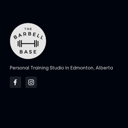
Personal Training Studio in Edmonton, Alberta