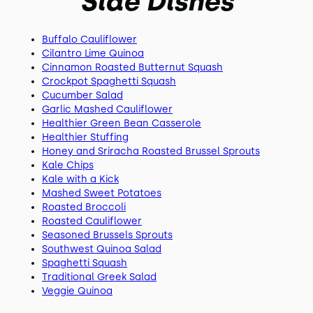
Side Dishes
Buffalo Cauliflower
Cilantro Lime Quinoa
Cinnamon Roasted Butternut Squash
Crockpot Spaghetti Squash
Cucumber Salad
Garlic Mashed Cauliflower
Healthier Green Bean Casserole
Healthier Stuffing
Honey and Sriracha Roasted Brussel Sprouts
Kale Chips
Kale with a Kick
Mashed Sweet Potatoes
Roasted Broccoli
Roasted Cauliflower
Seasoned Brussels Sprouts
Southwest Quinoa Salad
Spaghetti Squash
Traditional Greek Salad
Veggie Quinoa