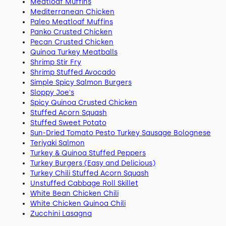
Meatloaf Muffins
Mediterranean Chicken
Paleo Meatloaf Muffins
Panko Crusted Chicken
Pecan Crusted Chicken
Quinoa Turkey Meatballs
Shrimp Stir Fry
Shrimp Stuffed Avocado
Simple Spicy Salmon Burgers
Sloppy Joe's
Spicy Quinoa Crusted Chicken
Stuffed Acorn Squash
Stuffed Sweet Potato
Sun-Dried Tomato Pesto Turkey Sausage Bolognese
Teriyaki Salmon
Turkey & Quinoa Stuffed Peppers
Turkey Burgers (Easy and Delicious)
Turkey Chili Stuffed Acorn Squash
Unstuffed Cabbage Roll Skillet
White Bean Chicken Chili
White Chicken Quinoa Chili
Zucchini Lasagna