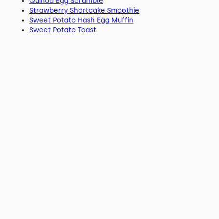
Quinoa Egg Scramble
Strawberry Shortcake Smoothie
Sweet Potato Hash Egg Muffin
Sweet Potato Toast