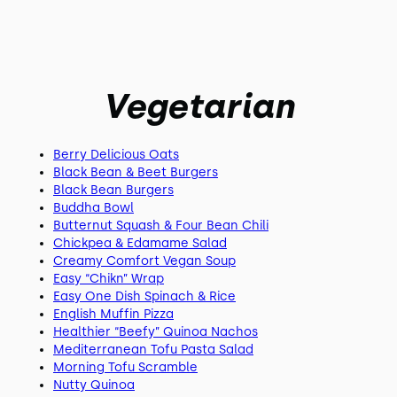
Vegetarian
Berry Delicious Oats
Black Bean & Beet Burgers
Black Bean Burgers
Buddha Bowl
Butternut Squash & Four Bean Chili
Chickpea & Edamame Salad
Creamy Comfort Vegan Soup
Easy “Chikn” Wrap
Easy One Dish Spinach & Rice
English Muffin Pizza
Healthier “Beefy” Quinoa Nachos
Mediterranean Tofu Pasta Salad
Morning Tofu Scramble
Nutty Quinoa