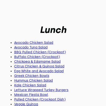
Lunch
Avocado Chicken Salad
Avocado Tuna Salad
BBQ Pulled Chicken (Crockpot)
Buffalo Chicken (Crockpot)
Chickpea & Edamame Salad
Citrus Chicken & Quinoa Salad
Egg White and Avocado Salad
Greek Chicken Bowls
Hummus Chicken Salad
Kale Chicken Salad
Lettuce Wrapped Turkey Burgers
Mexican Fiesta Bowl
Pulled Chicken (Crockpot Dish)
Veggie Quinoa