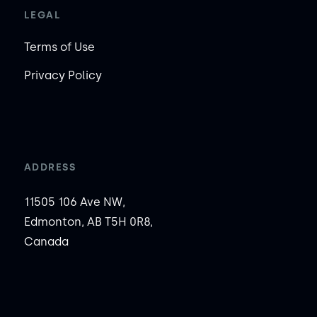
LEGAL
Terms of Use
Privacy Policy
ADDRESS
11505 106 Ave NW,
Edmonton, AB T5H 0R8,
Canada