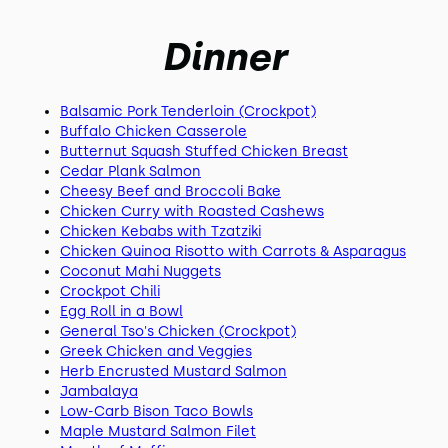
Dinner
Balsamic Pork Tenderloin (Crockpot)
Buffalo Chicken Casserole
Butternut Squash Stuffed Chicken Breast
Cedar Plank Salmon
Cheesy Beef and Broccoli Bake
Chicken Curry with Roasted Cashews
Chicken Kebabs with Tzatziki
Chicken Quinoa Risotto with Carrots & Asparagus
Coconut Mahi Nuggets
Crockpot Chili
Egg Roll in a Bowl
General Tso's Chicken (Crockpot)
Greek Chicken and Veggies
Herb Encrusted Mustard Salmon
Jambalaya
Low-Carb Bison Taco Bowls
Maple Mustard Salmon Filet