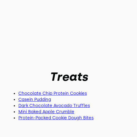
Treats
Chocolate Chip Protein Cookies
Casein Pudding
Dark Chocolate Avocado Truffles
Mini Baked Apple Crumble
Protein-Packed Cookie Dough Bites