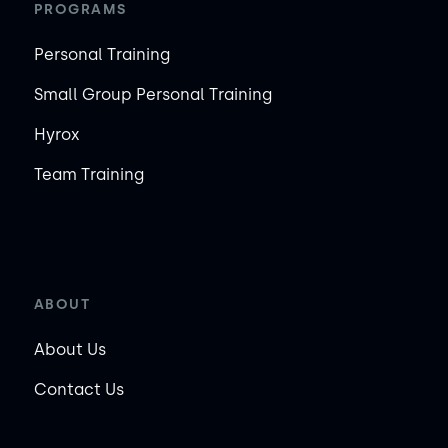
PROGRAMS
Personal Training
Small Group Personal Training
Hyrox
Team Training
ABOUT
About Us
Contact Us