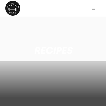
RECIPES