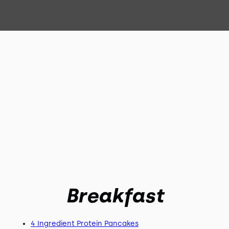
Breakfast
4 Ingredient Protein Pancakes