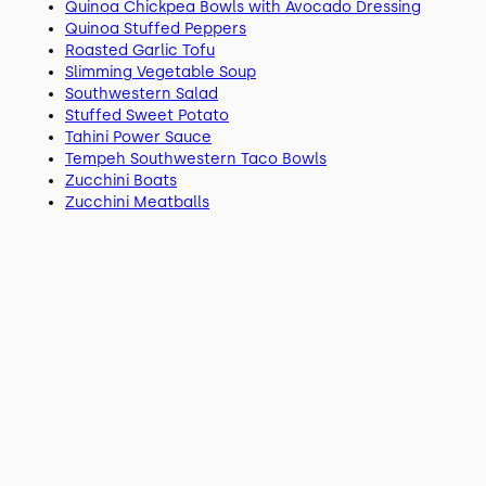
Quinoa Chickpea Bowls with Avocado Dressing
Quinoa Stuffed Peppers
Roasted Garlic Tofu
Slimming Vegetable Soup
Southwestern Salad
Stuffed Sweet Potato
Tahini Power Sauce
Tempeh Southwestern Taco Bowls
Zucchini Boats
Zucchini Meatballs