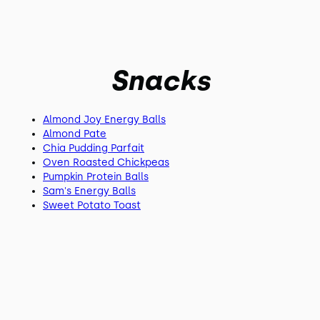
Snacks
Almond Joy Energy Balls
Almond Pate
Chia Pudding Parfait
Oven Roasted Chickpeas
Pumpkin Protein Balls
Sam's Energy Balls
Sweet Potato Toast